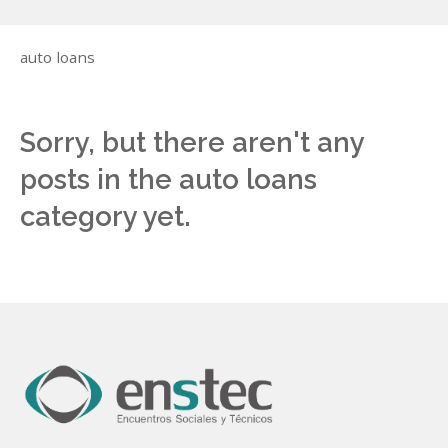
auto loans
Sorry, but there aren't any
posts in the auto loans
category yet.