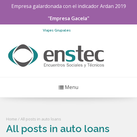
Empresa galardonada con el indicador
Ardan
2019
"
Empresa Gacela"
Viajes Grupales
Menu
Home
/ All posts in auto loans
All posts in auto loans