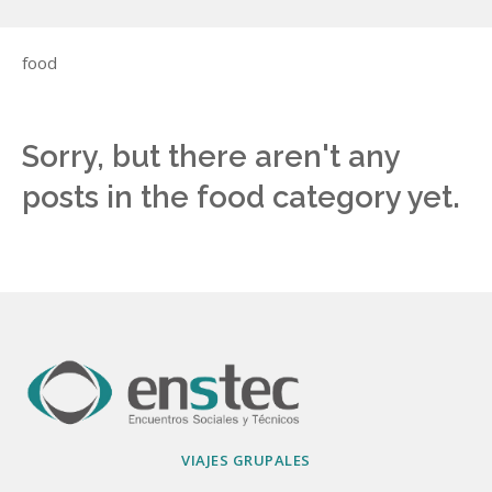
food
Sorry, but there aren't any
posts in the food category yet.
VIAJES GRUPALES