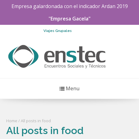
Empresa galardonada con el indicador
Ardan
2019
"
Empresa Gacela"
Viajes Grupales
Menu
Home
/ All posts in food
All posts in food