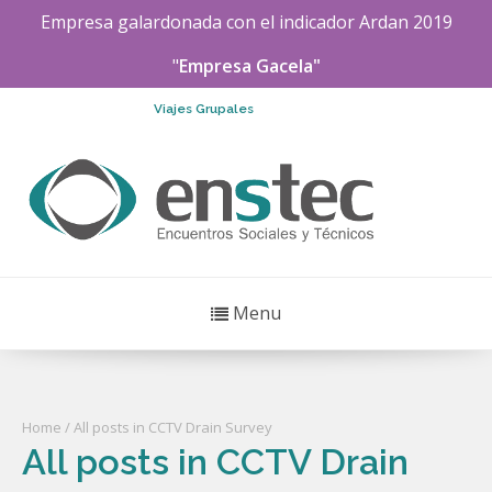
Empresa galardonada con el indicador
Ardan
2019
"
Empresa Gacela"
Viajes Grupales
Menu
Home
/ All posts in CCTV Drain Survey
All posts in CCTV Drain