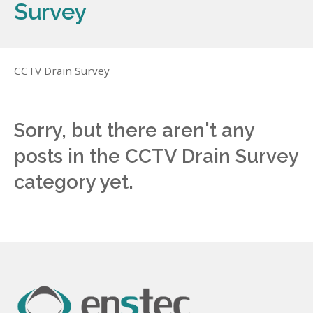
Survey
CCTV Drain Survey
Sorry, but there aren't any
posts in the CCTV Drain Survey
category yet.