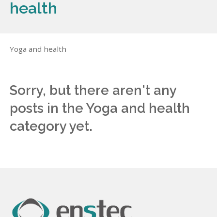
health
Yoga and health
Sorry, but there aren't any
posts in the Yoga and health
category yet.