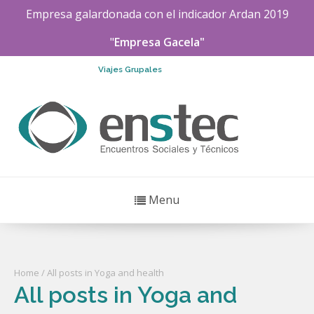
Empresa galardonada con el indicador
Ardan
2019
"
Empresa Gacela"
Viajes Grupales
Menu
Home
/ All posts in Yoga and health
All posts in Yoga and