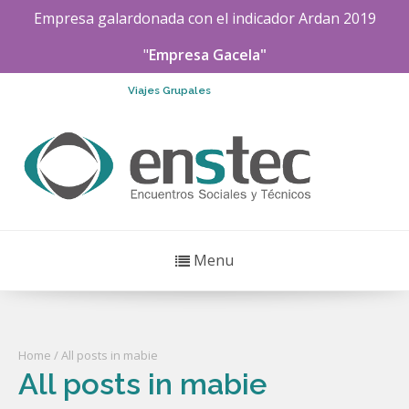
Empresa galardonada con el indicador
Ardan
2019
"
Empresa Gacela"
Viajes Grupales
Menu
Home
/ All posts in mabie
All posts in mabie