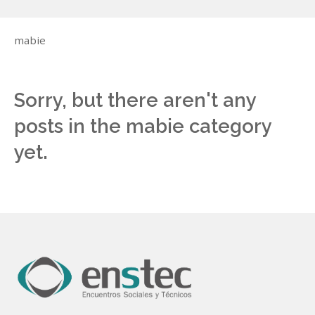
mabie
Sorry, but there aren't any
posts in the mabie category
yet.